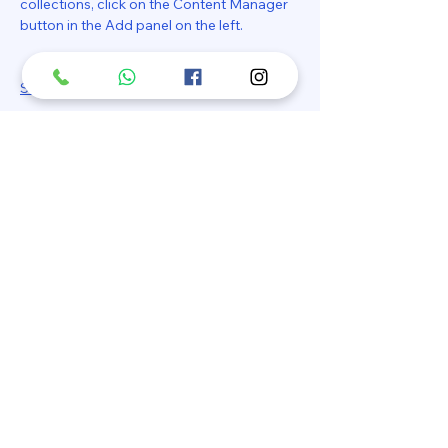
collections, click on the Content Manager 
button in the Add panel on the left.
Step 3
This is placeholder text. To change this 
content, double-click on the element and 
click Change Content. To manage all your 
collections, click on the Content Manager 
button in the Add panel on the left.
Step 4
This is placeholder text. To change this 
content, double-click on the element and 
click Change Content. To manage all your 
collections, click on the Content Manager 
button in the Add panel on the left.