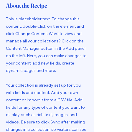
About the Recipe
This is placeholder text. To change this
content, double-click on the element and
click Change Content. Want to view and
manage all your collections? Click on the
Content Manager button in the Add panel
on the left. Here, you can make changes to
your content, add new fields, create
dynamic pages and more.
Your collection is already set up for you
with fields and content. Add your own
content or import it from a CSV file. Add
fields for any type of content you want to
display, such as rich text, images, and
videos. Be sure to click Sync after making
changes in a collection, so visitors can see