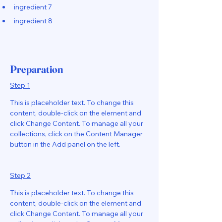
ingredient 7
ingredient 8
Preparation
Step 1
This is placeholder text. To change this 
content, double-click on the element and 
click Change Content. To manage all your 
collections, click on the Content Manager 
button in the Add panel on the left.
Step 2
This is placeholder text. To change this 
content, double-click on the element and 
click Change Content. To manage all your 