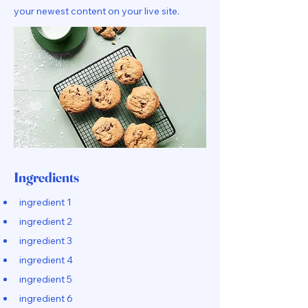
your newest content on your live site.
Ingredients
ingredient 1
ingredient 2
ingredient 3
ingredient 4
ingredient 5
ingredient 6