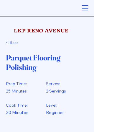
LKP RENO AVENUE
< Back
Parquet Flooring
Polishing
Prep Time:
Serves:
25 Minutes
2 Servings
Cook Time:
Level:
20 Minutes
Beginner