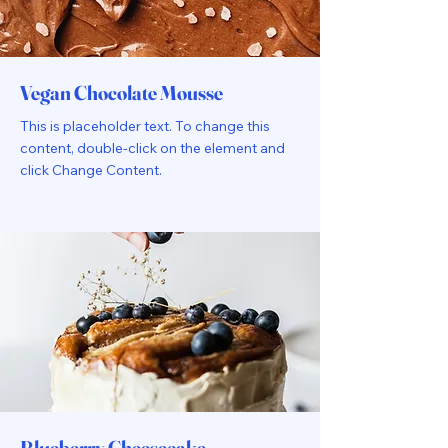
Vegan Chocolate Mousse
This is placeholder text. To change this
content, double-click on the element and
click Change Content.
Blueberry Cheesecake