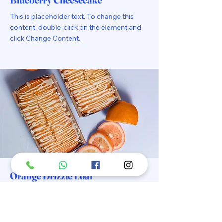
This is placeholder text. To change this
content, double-click on the element and
click Change Content.
Orange Drizzle Loaf
This is placeholder text. To change this
content, double-click on the element and
click Change Content.