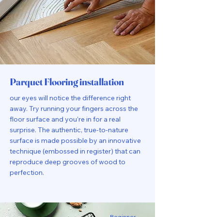
Parquet Flooring installation
our eyes will notice the difference right
away. Try running your fingers across the
floor surface and you’re in for a real
surprise. The authentic, true-to-nature
surface is made possible by an innovative
technique (embossed in register) that can
reproduce deep grooves of wood to
perfection.
Beginner