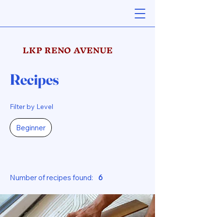
LKP RENO AVENUE
Recipes
Filter by Level
Beginner
Number of recipes found:
6