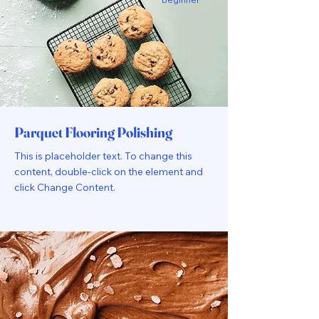
Parquet Flooring Polishing
This is placeholder text. To change this
content, double-click on the element and
click Change Content.