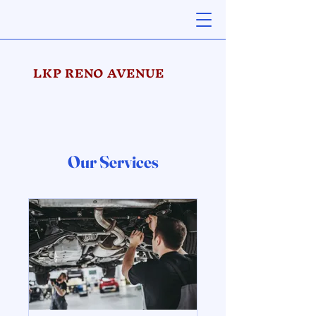
LKP RENO AVENUE
Our Services