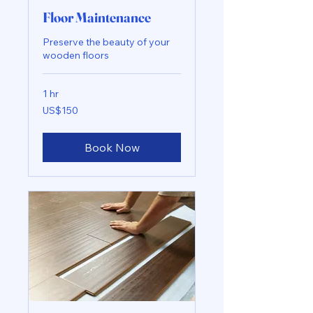
Floor Maintenance
Preserve the beauty of your
wooden floors
1 hr
150
US$150
US
dollars
Book Now