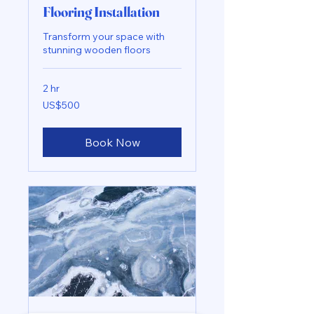
Flooring Installation
Transform your space with
stunning wooden floors
2 hr
500
US$500
US
dollars
Book Now