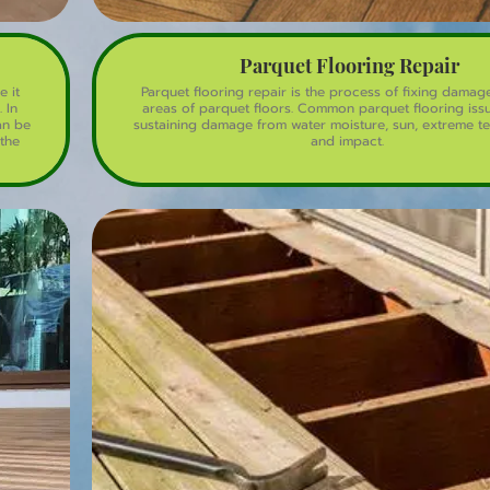
Parquet Flooring Repair
e it
Parquet flooring repair is the process of fixing dama
 In
areas of parquet floors. Common parquet flooring iss
an be
sustaining damage from water moisture, sun, extreme t
the
and impact.
the
oring
rquet
ntain,
es the
nting
e.
 it
eal,
ful,