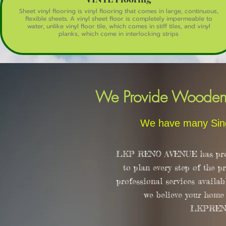
Sheet vinyl flooring is vinyl flooring that comes in large, continuous,
flexible sheets. A vinyl sheet floor is completely impermeable to
water, unlike vinyl floor tile, which comes in stiff tiles, and vinyl
planks, which come in interlocking strips
We Provide Wooden F
We have many Sing
LKP RENO AVENUE has proudl
to plan every step of the p
professional services availab
we believe your home d
LKPRENOAV