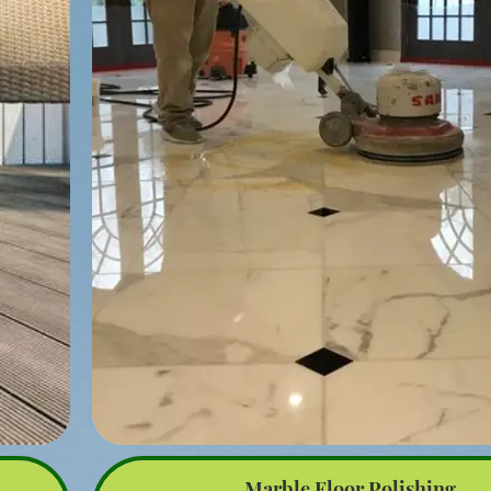
nders
damaged or rotting boards. Use pressure-treated 
composite materials for durability.
 or
Nail and Screw Replacement: Replace any protruding or 
 the
with galvanized or stainless steel screws to prevent fut
and ensure a secure fit.
igned
Sanding: Sand the entire deck to smooth out any splint
while
patches, especially if the wood is aged.
rays.
yer,
Sealing and Staining: Apply a wood sealer or stain to 
deck from weather elements and enhance its appearan
high-quality product for longevity.
 be
l and
Structural Repairs: Check the deck’s support structure
tdoor
joists and beams, for any signs of damage or weakness
e and
or replace these components as necessary.
Final Inspection: Perform a final inspection to ensure all
deck
complete and the deck is safe for use.
in or
rger
By following these steps, you can effectively repair a
your outdoor deck, extending its lifespan and keeping 
use.
ppeal
ts.
Marble Floor Polishing