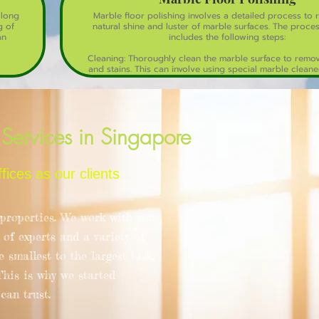
 long
Marble floor polishing involves a detailed process to 
g of
natural shine and luster of marble surfaces. The proces
an
includes the following steps:
Cleaning: Thoroughly clean the marble surface to remove
and stains. This can involve using special marble cleane
detergent.
Grinding: Use a series of diamond grinding pads to re
scratches, stains, and unevenness. This step smooths ou
surface.
Services in Singapore
Honing: This step involves using finer diamond abrasive
smooth the marble and prepare it for polishing. It r
remaining scratches and begins to bring out the marbl
ces as our clients
sheen.
Polishing: Apply marble polishing compounds or powde
high-speed polishing machine to bring out a glossy finis
roperties. We work with you
enhances the natural beauty and reflective quality of 
 of experts and a variety of
Sealing: After polishing, a sealer is applied to protect
from stains and moisture. This step ensures the longev
 smallest to the largest task,
polished finish.
 This is why we started
Buffing: The final step involves buffing the surface with 
an trust.
or a buffing pad to achieve a mirror-like shin
Regular maintenance, including sweeping and damp m
help maintain the polished marble floor's appear