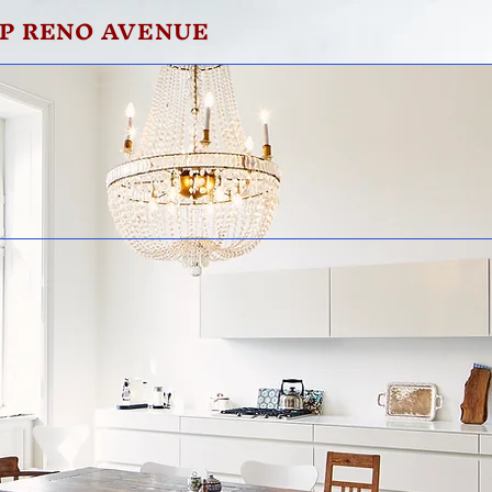
P RENO AVENUE