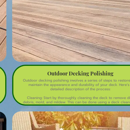
durable, and easy-to-maintain surface for years to come!
Outdoor Decking Polishing
Outdoor decking polishing involves a series of steps to restor
maintain the appearance and durability of your deck. Here’s
detailed description of the process:
Cleaning: Start by thoroughly cleaning the deck to remove di
debris, mold, and mildew. This can be done using a deck clean
a mixture of water and mild detergent. A pressure washer ma
used for deep cleaning, but care should be taken to avoid
damaging the wood.
Sanding: Once the deck is clean and dry, sanding is done to r
the old finish, smooth out the surface, and eliminate any splinte