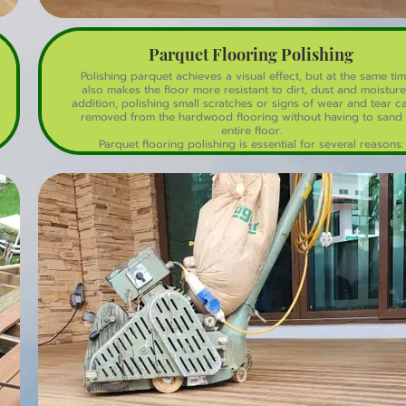
Parquet Flooring Polishing
Polishing parquet achieves a visual effect, but at the same tim
also makes the floor more resistant to dirt, dust and moisture.
addition, polishing small scratches or signs of wear and tear c
removed from the hardwood flooring without having to sand 
entire floor.
Parquet flooring polishing is essential for several reasons:
1. Protection: Polishing creates a protective layer that shields 
wood from scratches, spills, and fading.
2. Appearance: Polishing enhances the floor's appearance, rest
its original beauty and luster.
3. Durability: Regular polishing extends the lifespan of your pa
floor by preventing wear and tear.
4. Easy Maintenance: Polished floors are easier to clean and mai
as they resist dirt and stains.
5. Scratch Resistance: Polishing fills in minor scratches and mak
floor more resistant to new scratches.
6. UV Protection: Some polishes contain UV protectants, preve
the wood from fading or discoloring due to sunlight exposur
7. Hygiene: Polishing helps to fill in gaps and crevices, making
harder for dust and allergens to accumulate.
8. Value: Regular polishing maintains the floor's value and app
making it a worthwhile investment for homeowners.
By polishing your parquet floor regularly, you'll enjoy a beauti