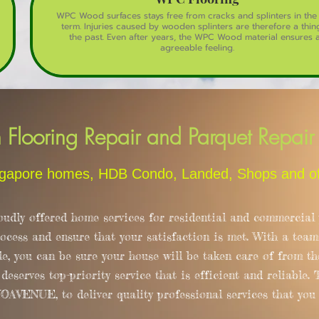
WPC Wood surfaces stays free from cracks and splinters in the
term. Injuries caused by wooden splinters are therefore a thin
the past. Even after years, the WPC Wood material ensures 
agreeable feeling.
looring Repair and Parquet Repair 
apore homes, HDB Condo, Landed, Shops and offi
y offered home services for residential and commercial p
rocess and ensure that your satisfaction is met. With a team
le, you can be sure your house will be taken care of from the
eserves top-priority service that is efficient and reliable.
ENUE, to deliver quality professional services that you c