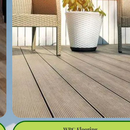
rough spots. Use a power sander for larger areas and hand sa
for edges and tight spaces.
Inspection: After sanding, inspect the deck for any damaged
rotten boards. Replace or repair these as necessary to ensure
deck’s structural integrity.
Staining or Sealing: Choose a high-quality stain or sealant des
for outdoor use. Stains can enhance the wood’s natural color, 
sealants provide a protective barrier against moisture and UV 
Apply the stain or sealant evenly using a brush, roller, or spra
and follow the manufacturer’s instructions for drying times.
Polishing: Once the stain or sealant is fully dry, polishing can
done to add a sheen to the deck’s surface. This step is optiona
typically involves applying a finishing product designed for ou
wood surfaces. Polishing helps enhance the deck’s appearanc
provides an additional layer of protection.
Maintenance: Regular maintenance is essential to keep your 
looking its best. This includes periodic cleaning, reapplying sta
sealant as needed, and performing minor repairs to prevent la
issues.
Polishing your outdoor deck not only improves its aesthetic a
but also extends its lifespan by protecting it from the elemen
WPC Flooring