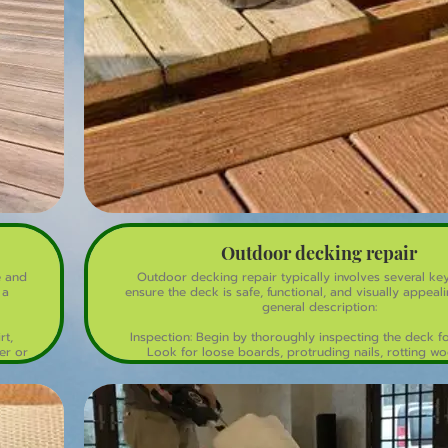
Outdoor decking repair
e and
Outdoor decking repair typically involves several ke
 a
ensure the deck is safe, functional, and visually appeali
general description:
rt,
Inspection: Begin by thoroughly inspecting the deck f
er or
Look for loose boards, protruding nails, rotting w
y be
structural issues.
Cleaning: Clean the deck to remove dirt, mold, and mi
deck cleaner and a power washer for deep clea
emove
rs or
Replacement of Damaged Boards: Remove and repl