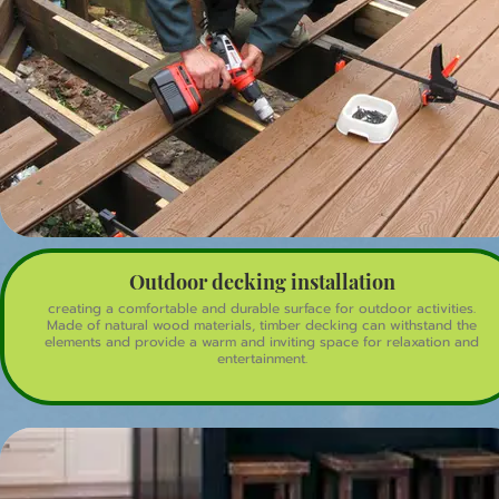
Outdoor decking installation
creating a comfortable and durable surface for outdoor activities.
Made of natural wood materials, timber decking can withstand the
elements and provide a warm and inviting space for relaxation and
entertainment.