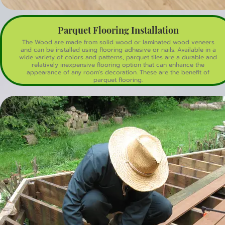
Parquet Flooring Installation
The Wood are made from solid wood or laminated wood veneers
and can be installed using flooring adhesive or nails. Available in a
wide variety of colors and patterns, parquet tiles are a durable and
relatively inexpensive flooring option that can enhance the
appearance of any room's decoration. These are the benefit of
parquet flooring.
Aesthetic Appeal: Parquet flooring features intricate geometric
patterns, adding a unique and elegant look to any space.
Durability: Made from hardwood, parquet floors are strong and can
withstand heavy foot traffic.
Versatility: It comes in various styles, colors, and wood types, fitting
different interior designs.
Easy Maintenance: Parquet flooring is easy to clean and maintain
with regular sweeping and occasional mopping.
Added Value: High-quality parquet flooring can increase the value of
a home due to its durability and aesthetic appeal.
Refinishing Potential: If it gets scratched or worn, parquet flooring
can often be sanded and refinished to restore its original look.
Allergy-Friendly: parquet flooring does not trap dust, pet hair, and
other allergens, making it a better choice for people with allergies.
These benefits make parquet flooring a popular choice for both
residential and commercial spaces.