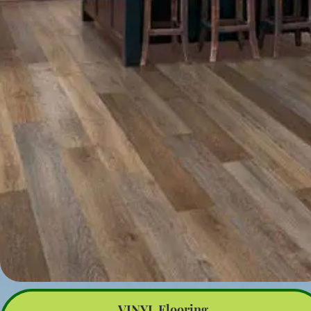
VINYL Flooring