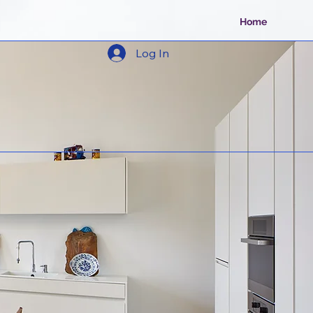
Home
Log In